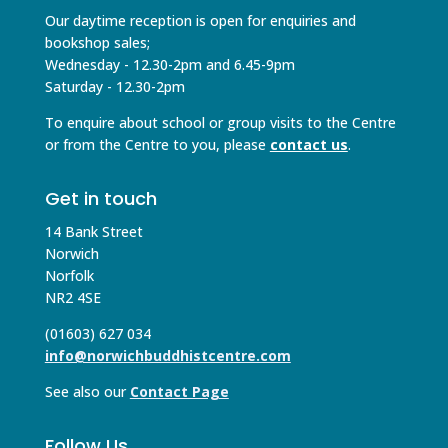
Our daytime reception is open for enquiries and
bookshop sales;
Wednesday - 12.30-2pm and 6.45-9pm
Saturday - 12.30-2pm
To enquire about school or group visits to the Centre
or from the Centre to you, please
contact us
.
Get in touch
14 Bank Street
Norwich
Norfolk
NR2 4SE
(01603) 627 034
info@norwichbuddhistcentre.com
See also our
Contact Page
Follow Us