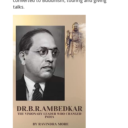
converted to Buddhism, touring and giving
talks.