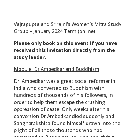
Vajragupta and Srirajni’s Women’s Mitra Study
Group – January 2024 Term (online)
Please only book on this event if you have
received this invitation directly from the
study leader.
Module: Dr Ambedkar and Buddhism
Dr. Ambedkar was a great social reformer in
India who converted to Buddhism with
hundreds of thousands of his followers, in
order to help them escape the crushing
oppression of caste. Only weeks after his
conversion Dr Ambedkar died suddenly and
Sangharakshita found himself drawn into the
plight of all those thousands who had