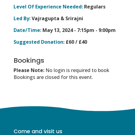
Level Of Experience Needed:
Regulars
Led By:
Vajragupta & Srirajni
Date/Time:
May 13, 2024 -
7:15pm - 9:00pm
Suggested Donation:
£60 / £40
Bookings
Please Note:
No login is required to book
Bookings are closed for this event.
Come and visit us