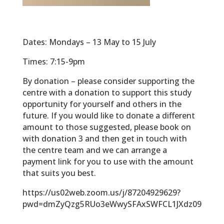
Dates: Mondays – 13 May to 15 July
Times: 7:15-9pm
By donation – please consider supporting the
centre with a donation to support this study
opportunity for yourself and others in the
future. If you would like to donate a different
amount to those suggested, please book on
with donation 3 and then get in touch with
the centre team and we can arrange a
payment link for you to use with the amount
that suits you best.
https://us02web.zoom.us/j/87204929629?
pwd=dmZyQzg5RUo3eWwySFAxSWFCL1JXdz09