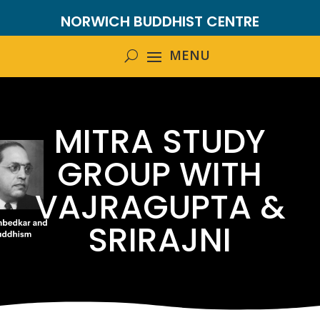
NORWICH BUDDHIST CENTRE
MITRA STUDY
GROUP WITH
VAJRAGUPTA &
SRIRAJNI