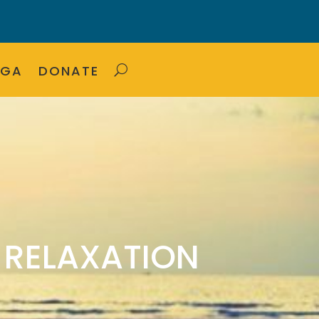
OGA
DONATE
 RELAXATION