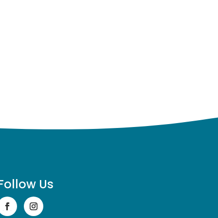
Follow Us