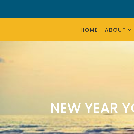
HOME
ABOUT
NEW YEAR Y