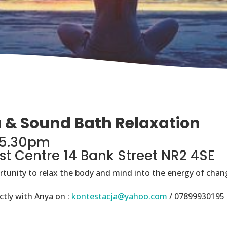
a & Sound Bath Relaxation
-5.30pm
st Centre 14 Bank Street NR2 4SE
ortunity to relax the body and mind into the energy of chang
ctly with Anya on :
kontestacja@yahoo.com
/ 07899930195