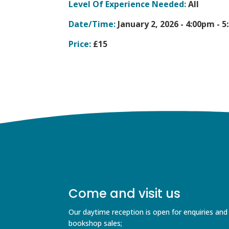
Level Of Experience Needed:
All
Date/Time:
January 2, 2026 -
4:00pm - 
Price:
£15
Come and visit us
Our daytime reception is open for enquiries and
bookshop sales;