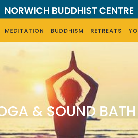
NORWICH BUDDHIST CENTRE
MEDITATION
BUDDHISM
RETREATS
Y
OGA & SOUND BATH