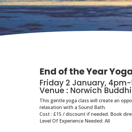
End of the Year Yog
Friday 2 January, 4pm
Venue : Norwich Buddhi
This gentle yoga class will create an opp
relaxation with a Sound Bath.
Cost : £15 / discount if needed. Book dire
Level Of Experience Needed: All