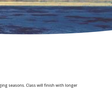
ing seasons. Class will finish with longer