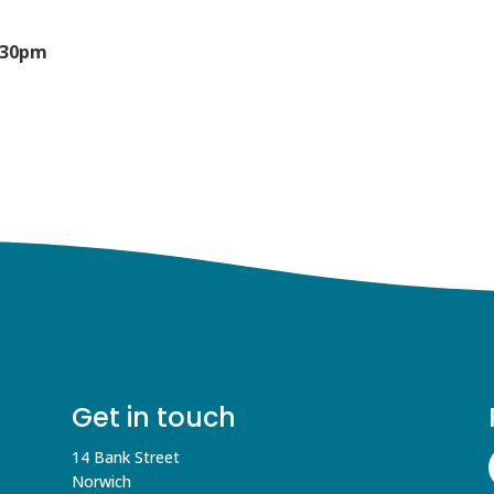
5:30pm
Get in touch
14 Bank Street
Norwich