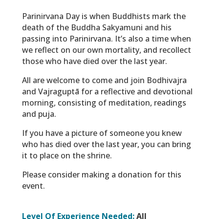
Parinirvana Day is when Buddhists mark the
death of the Buddha Sakyamuni and his
passing into Parinirvana. It’s also a time when
we reflect on our own mortality, and recollect
those who have died over the last year.
All are welcome to come and join Bodhivajra
and Vajraguptā for a reflective and devotional
morning, consisting of meditation, readings
and puja.
If you have a picture of someone you knew
who has died over the last year, you can bring
it to place on the shrine.
Please consider making a donation for this
event.
Level Of Experience Needed:
All