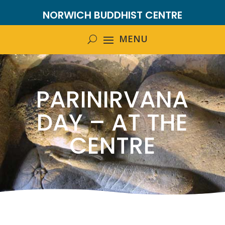
NORWICH BUDDHIST CENTRE
PARINIRVANA
DAY – AT THE
CENTRE