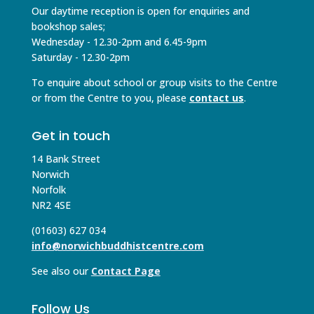
Our daytime reception is open for enquiries and
bookshop sales;
Wednesday - 12.30-2pm and 6.45-9pm
Saturday - 12.30-2pm
To enquire about school or group visits to the Centre
or from the Centre to you, please
contact us
.
Get in touch
14 Bank Street
Norwich
Norfolk
NR2 4SE
(01603) 627 034
info@norwichbuddhistcentre.com
See also our
Contact Page
Follow Us