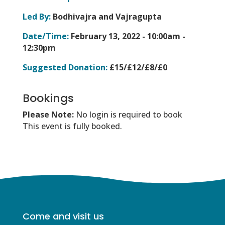
Led By:
Bodhivajra and Vajragupta
Date/Time:
February 13, 2022 -
10:00am -
12:30pm
Suggested Donation:
£15/£12/£8/£0
Bookings
Please Note:
No login is required to book
This event is fully booked.
Come and visit us