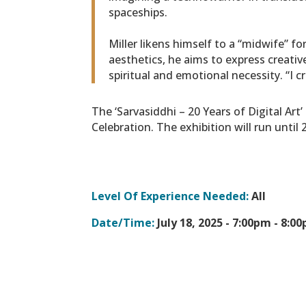
spaceships.
Miller likens himself to a “midwife” f
aesthetics, he aims to express creativ
spiritual and emotional necessity. “I 
The ‘Sarvasiddhi – 20 Years of Digital Ar
Celebration. The exhibition will run until
Level Of Experience Needed:
All
Date/Time:
July 18, 2025 -
7:00pm - 8:0