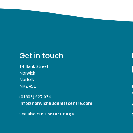
Get in touch
14 Bank Street
Norwich
Norfolk
NR2 4SE
(01603) 627 034
info@norwichbuddhistcentre.com
See also our
Contact Page