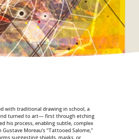
d with traditional drawing in school, a
d and turned to art— first through etching
d his process, enabling subtle, complex
rom Gustave Moreau’s “Tattooed Salome,”
orms suggesting shields, masks, or