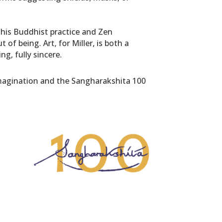
y his Buddhist practice and Zen
f being. Art, for Miller, is both a
g, fully sincere.
 Imagination and the Sangharakshita 100