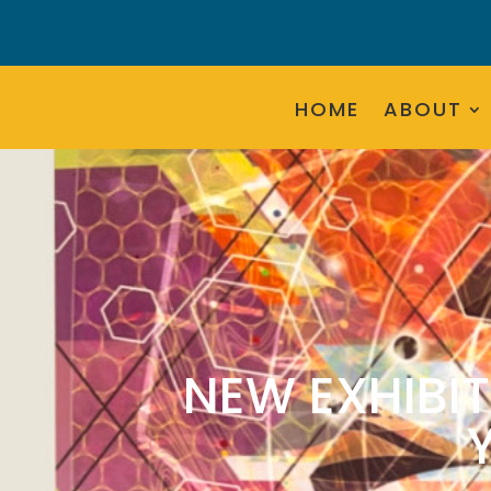
HOME
ABOUT
NEW EXHIBIT