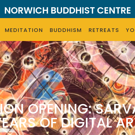
NORWICH BUDDHIST CENTRE
MEDITATION
BUDDHISM
RETREATS
Y
ION OPENING: SARV
YEARS OF DIGITAL AR