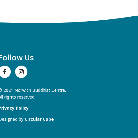
Follow Us
© 2021 Norwich Buddhist Centre.
All rights reserved.
Privacy Policy
Designed by
Circular Cube