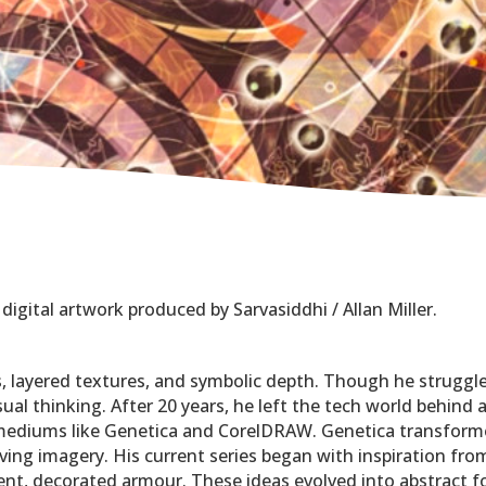
 digital artwork produced by Sarvasiddhi / Allan Miller.
ms, layered textures, and symbolic depth. Though he struggle
isual thinking. After 20 years, he left the tech world behin
 mediums like Genetica and CorelDRAW. Genetica transforme
ving imagery. His current series began with inspiration f
ent, decorated armour. These ideas evolved into abstract f