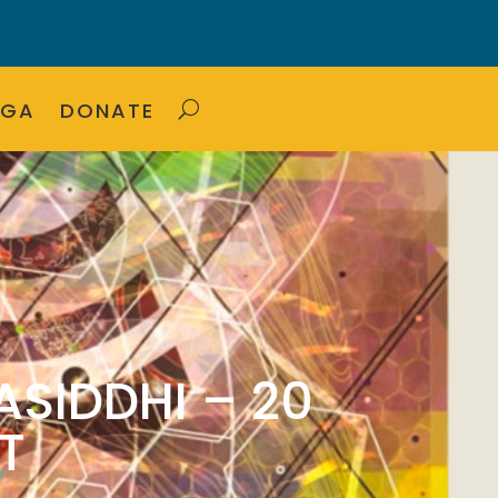
OGA
DONATE
ASIDDHI – 20
T