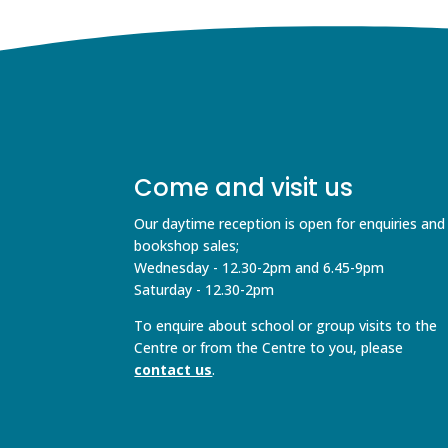
Come and visit us
Our daytime reception is open for enquiries and
bookshop sales;
Wednesday - 12.30-2pm and 6.45-9pm
Saturday - 12.30-2pm
To enquire about school or group visits to the
Centre or from the Centre to you, please
contact us
.