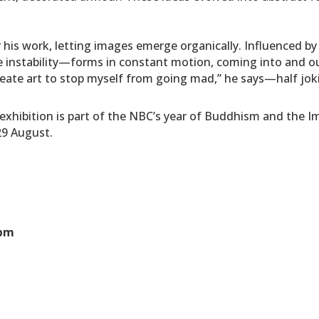
or his work, letting images emerge organically. Influenced b
e instability—forms in constant motion, coming into and out o
create art to stop myself from going mad,” he says—half jokin
t’ exhibition is part of the NBC’s year of Buddhism and the
 29 August.
0pm