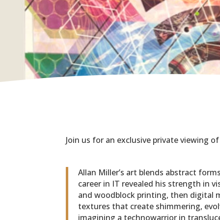
Join us for an exclusive private viewing of
Allan Miller’s art blends abstract for
career in IT revealed his strength in v
and woodblock printing, then digital
textures that create shimmering, evol
imagining a technowarrior in transluc