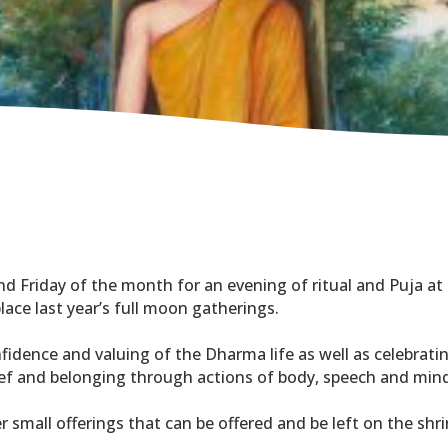
nd Friday of the month for an evening of ritual and Puja at 
lace last year’s full moon gatherings.
nfidence and valuing of the Dharma life as well as celebrat
lief and belonging through actions of body, speech and min
er small offerings that can be offered and be left on the shri