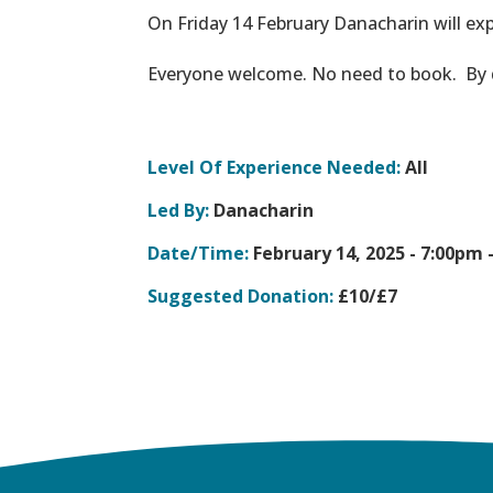
On Friday 14 February Danacharin will exp
Everyone welcome. No need to book. By do
Level Of Experience Needed:
All
Led By:
Danacharin
Date/Time:
February 14, 2025 -
7:00pm 
Suggested Donation:
£10/£7