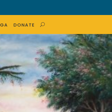
OGA
DONATE