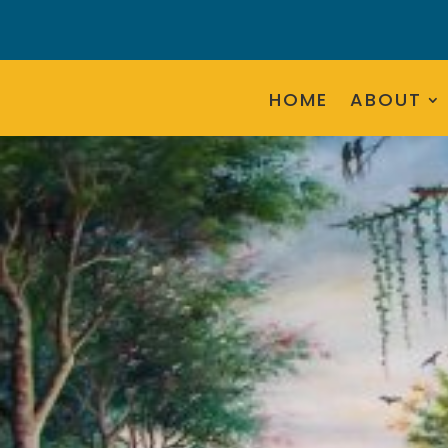
HOME
ABOUT