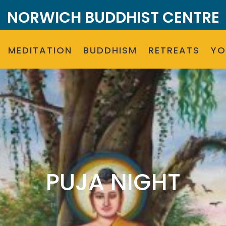
NORWICH BUDDHIST CENTRE
MEDITATION
BUDDHISM
RETREATS
Y
PUJA NIGHT