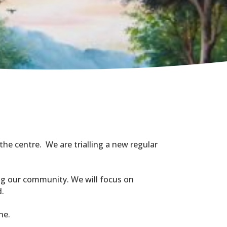
the centre. We are trialling a new regular
ing our community. We will focus on
d.
ne.