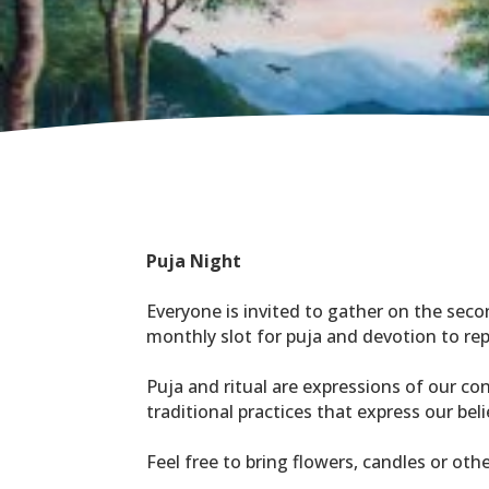
Puja Night
Everyone is invited to gather on the seco
monthly slot for puja and devotion to rep
Puja and ritual are expressions of our co
traditional practices that express our be
Feel free to bring flowers, candles or oth