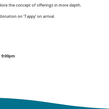
lore the concept of offerings in more depth.
nation on ‘Tappy’ on arrival.
- 9:00pm