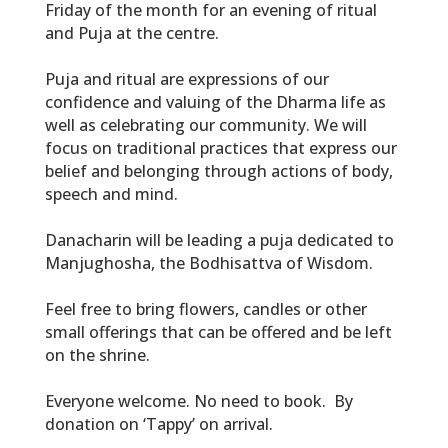
Friday of the month for an evening of ritual
and Puja at the centre.
Puja and ritual are expressions of our
confidence and valuing of the Dharma life as
well as celebrating our community. We will
focus on traditional practices that express our
belief and belonging through actions of body,
speech and mind.
Danacharin will be leading a puja dedicated to
Manjughosha, the Bodhisattva of Wisdom.
Feel free to bring flowers, candles or other
small offerings that can be offered and be left
on the shrine.
Everyone welcome. No need to book. By
donation on ‘Tappy’ on arrival.