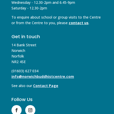
Wednesday - 12.30-2pm and 6.45-9pm
Saturday - 12.30-2pm
To enquire about school or group visits to the Centre
or from the Centre to you, please
contact us
.
Get in touch
14 Bank Street
Norwich
Norfolk
NR2 4SE
(01603) 627 034
info@norwichbuddhistcentre.com
See also our
Contact Page
Follow Us