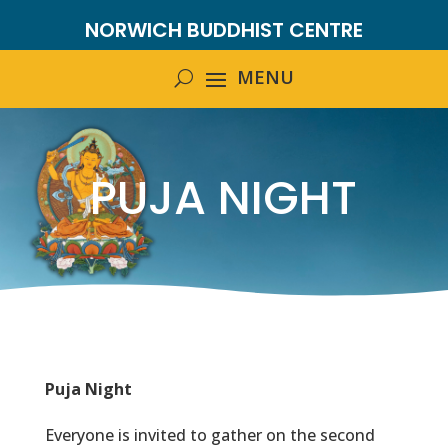
NORWICH BUDDHIST CENTRE
PUJA NIGHT
Puja Night
Everyone is invited to gather on the second