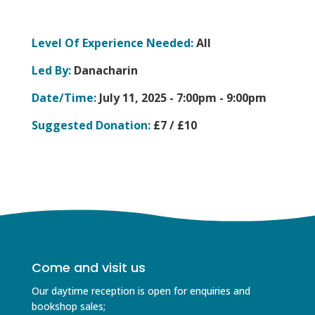
Level Of Experience Needed:
All
Led By:
Danacharin
Date/Time:
July 11, 2025 -
7:00pm - 9:00pm
Suggested Donation:
£7 / £10
Come and visit us
Our daytime reception is open for enquiries and
bookshop sales;