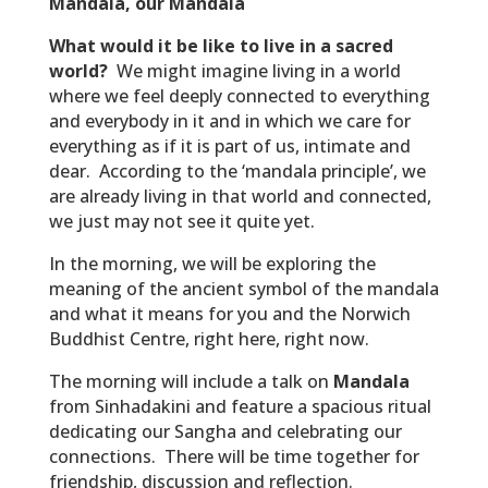
Mandala, our Mandala
What would it be like to live in a sacred
world?
We might imagine living in a world
where we feel deeply connected to everything
and everybody in it and in which we care for
everything as if it is part of us, intimate and
dear. According to the ‘mandala principle’, we
are already living in that world and connected,
we just may not see it quite yet.
In the morning, we will be exploring the
meaning of the ancient symbol of the mandala
and what it means for you and the Norwich
Buddhist Centre, right here, right now.
The morning will include a talk on
Mandala
from Sinhadakini and feature a spacious ritual
dedicating our Sangha and celebrating our
connections. There will be time together for
friendship, discussion and reflection.