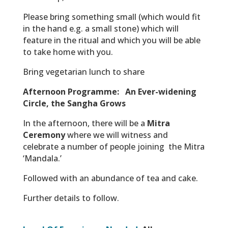
Please bring something small (which would fit
in the hand e.g. a small stone) which will
feature in the ritual and which you will be able
to take home with you.
Bring vegetarian lunch to share
Afternoon Programme:
An Ever-widening
Circle, the Sangha Grows
In the afternoon, there will be a
Mitra
Ceremony
where we will witness and
celebrate a number of people joining the Mitra
‘Mandala.’
Followed with an abundance of tea and cake.
Further details to follow.