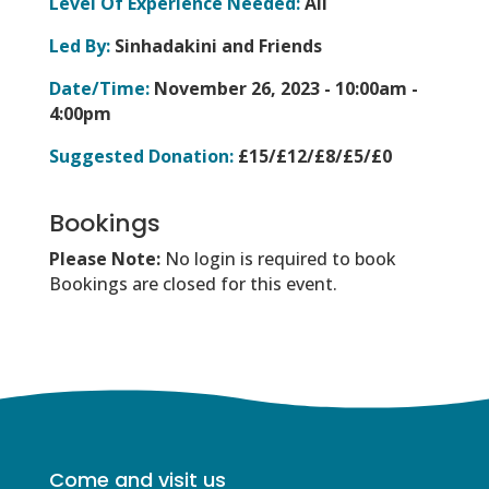
Level Of Experience Needed:
All
Led By:
Sinhadakini and Friends
Date/Time:
November 26, 2023 -
10:00am -
4:00pm
Suggested Donation:
£15/£12/£8/£5/£0
Bookings
Please Note:
No login is required to book
Bookings are closed for this event.
Come and visit us