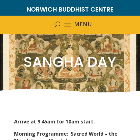
NORWICH BUDDHIST CENTRE
SANGHA DAY
Arrive at 9.45am for 10am start.
Morning Programme:
Sacred World – the