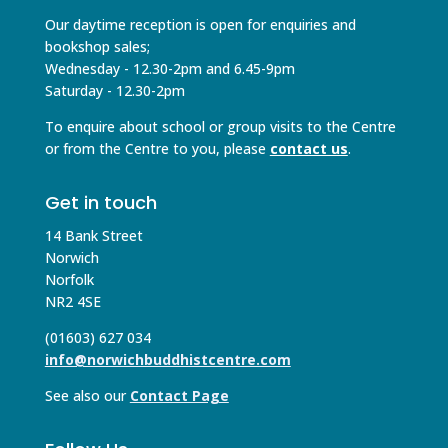
Our daytime reception is open for enquiries and
bookshop sales;
Wednesday - 12.30-2pm and 6.45-9pm
Saturday - 12.30-2pm
To enquire about school or group visits to the Centre
or from the Centre to you, please
contact us
.
Get in touch
14 Bank Street
Norwich
Norfolk
NR2 4SE
(01603) 627 034
info@norwichbuddhistcentre.com
See also our
Contact Page