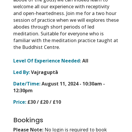
welcome all our experience with receptivity
and open-heartedness. Join me for a two hour
session of practice when we will explores these
abodes through short periods of led
meditation. Suitable for everyone who is
familiar with the meditation practice taught at
the Buddhist Centre.
Level Of Experience Needed:
All
Led By:
Vajraguptā
Date/Time:
August 11, 2024 -
10:30am -
12:30pm
Price:
£30 / £20 / £10
Bookings
Please Note:
No login is required to book