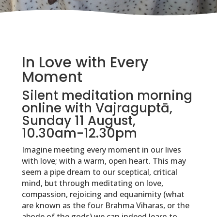
In Love with Every
Moment
Silent meditation morning
online with Vajraguptā,
Sunday 11 August,
10.30am-12.30pm
Imagine meeting every moment in our lives
with love; with a warm, open heart. This may
seem a pipe dream to our sceptical, critical
mind, but through meditating on love,
compassion, rejoicing and equanimity (what
are known as the four Brahma Viharas, or the
abode of the gods) we can indeed learn to