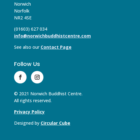
Norwich
Norfolk
NR2 4SE
(01603) 627 034
info@norwichbuddhistcentre.com
See also our
Contact Page
Follow Us
© 2021 Norwich Buddhist Centre.
All rights reserved.
Privacy Policy
Designed by
Circular Cube