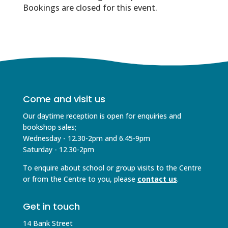
Bookings are closed for this event.
Come and visit us
Our daytime reception is open for enquiries and
bookshop sales;
Wednesday - 12.30-2pm and 6.45-9pm
Saturday - 12.30-2pm
To enquire about school or group visits to the Centre
or from the Centre to you, please
contact us
.
Get in touch
14 Bank Street