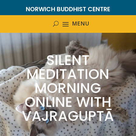
NORWICH BUDDHIST CENTRE
SILENT
MEDITATION
MORNING
ONLINE WITH
VAJRAGUPTĀ