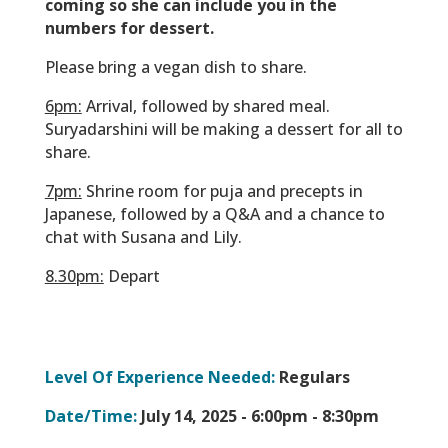
coming so she can include you in the
numbers for dessert.
Please bring a vegan dish to share.
6pm:
Arrival, followed by shared meal.
Suryadarshini will be making a dessert for all to
share.
7pm:
Shrine room for puja and precepts in
Japanese, followed by a Q&A and a chance to
chat with Susana and Lily.
8.30pm:
Depart
Level Of Experience Needed:
Regulars
Date/Time:
July 14, 2025 -
6:00pm - 8:30pm