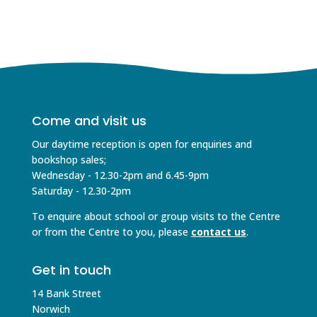
Come and visit us
Our daytime reception is open for enquiries and
bookshop sales;
Wednesday - 12.30-2pm and 6.45-9pm
Saturday - 12.30-2pm
To enquire about school or group visits to the Centre
or from the Centre to you, please
contact us
.
Get in touch
14 Bank Street
Norwich