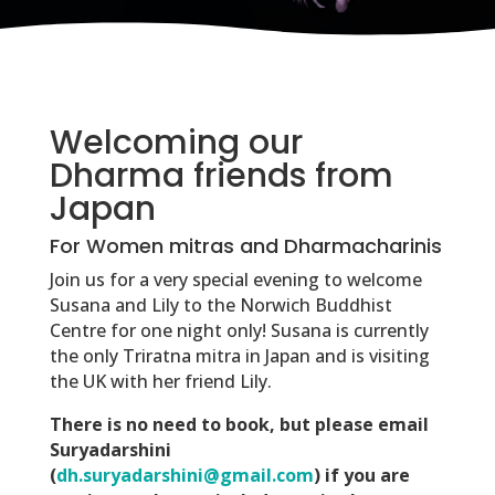
Welcoming our
Dharma friends from
Japan
For Women mitras and Dharmacharinis
Join us for a very special evening to welcome
Susana and Lily to the Norwich Buddhist
Centre for one night only! Susana is currently
the only Triratna mitra in Japan and is visiting
the UK with her friend Lily.
There is no need to book, but please email
Suryadarshini
(
dh.suryadarshini@gmail.com
) if you are