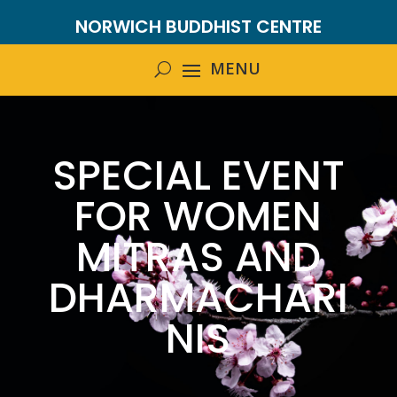
NORWICH BUDDHIST CENTRE
SPECIAL EVENT
FOR WOMEN
MITRAS AND
DHARMACHARI
NIS