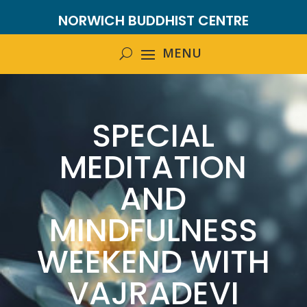
NORWICH BUDDHIST CENTRE
SPECIAL
MEDITATION
AND
MINDFULNESS
WEEKEND WITH
VAJRADEVI