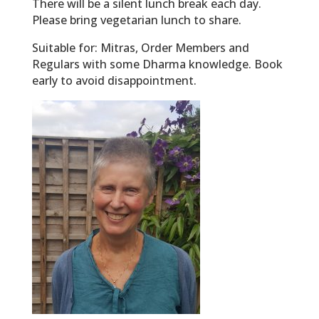
There will be a silent lunch break each day.
Please bring vegetarian lunch to share.
Suitable for: Mitras, Order Members and
Regulars with some Dharma knowledge. Book
early to avoid disappointment.