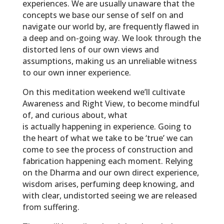
experiences. We are usually unaware that the
concepts we base our sense of self on and
navigate our world by, are frequently flawed in
a deep and on-going way. We look through the
distorted lens of our own views and
assumptions, making us an unreliable witness
to our own inner experience.
On this meditation weekend we’ll cultivate
Awareness and Right View, to become mindful
of, and curious about, what
is
actually
happening in experience. Going to
the heart of what we take to be ‘true’ we can
come to see the process of construction and
fabrication happening each moment. Relying
on the Dharma and our own direct experience,
wisdom arises, perfuming deep knowing, and
with clear, undistorted seeing we are released
from suffering.