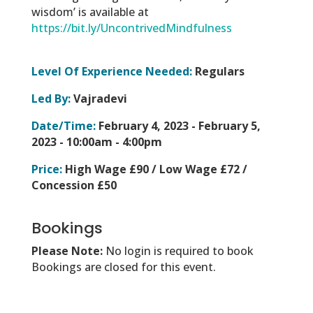
wisdom’ is available at
https://bit.ly/UncontrivedMindfulness
Level Of Experience Needed:
Regulars
Led By:
Vajradevi
Date/Time:
February 4, 2023 - February 5,
2023 -
10:00am - 4:00pm
Price:
High Wage £90 / Low Wage £72 /
Concession £50
Bookings
Please Note:
No login is required to book
Bookings are closed for this event.