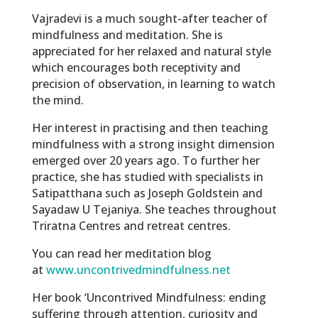
Vajradevi is a much sought-after teacher of
mindfulness and meditation. She is
appreciated for her relaxed and natural style
which encourages both receptivity and
precision of observation, in learning to watch
the mind.
Her interest in practising and then teaching
mindfulness with a strong insight dimension
emerged over 20 years ago. To further her
practice, she has studied with specialists in
Satipatthana such as Joseph Goldstein and
Sayadaw U Tejaniya. She teaches throughout
Triratna Centres and retreat centres.
You can read her meditation blog
at
www.uncontrivedmindfulness.net
Her book ‘Uncontrived Mindfulness: ending
suffering through attention, curiosity and