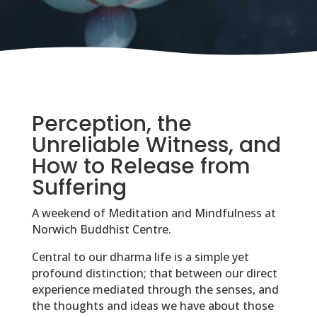
Perception, the
Unreliable Witness, and
How to Release from
Suffering
A weekend of Meditation and Mindfulness at
Norwich Buddhist Centre.
Central to our dharma life is a simple yet
profound distinction; that between our direct
experience mediated through the senses, and
the thoughts and ideas we have about those