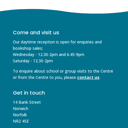
Come and visit us
Our daytime reception is open for enquiries and
bookshop sales;
Wednesday - 12.30-2pm and 6.45-9pm
Saturday - 12.30-2pm
To enquire about school or group visits to the Centre
or from the Centre to you, please
contact us
.
Get in touch
14 Bank Street
Norwich
Norfolk
NR2 4SE