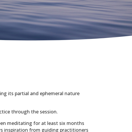
ling its partial and ephemeral nature
ctice through the session.
en meditating for at least six months
s inspiration from guiding practitioners