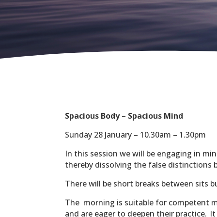
Spacious Body – Spacious Mind
Sunday 28 January – 10.30am – 1.30pm
In this session we will be engaging in mi
thereby dissolving the false distinctions
There will be short breaks between sits 
The morning is suitable for competent m
and are eager to deepen their practice.
I