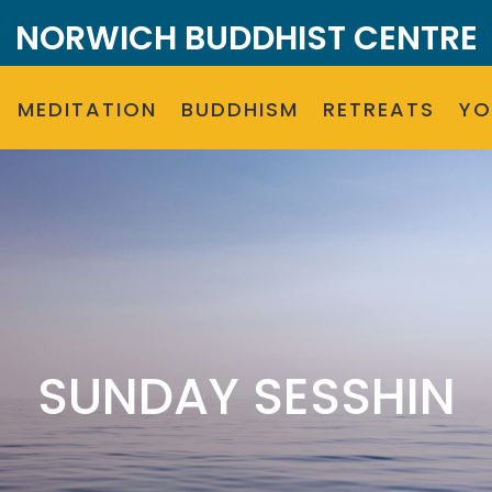
NORWICH BUDDHIST CENTRE
MEDITATION
BUDDHISM
RETREATS
Y
SUNDAY SESSHIN