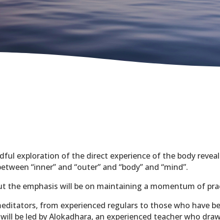
ndful exploration of the direct experience of the body revea
 between “inner” and “outer” and “body” and “mind”.
but the emphasis will be on maintaining a momentum of pra
editators, from experienced regulars to those who have be
t will be led by Alokadhara, an experienced teacher who draw