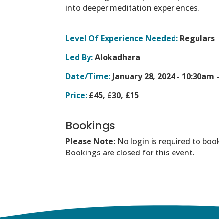
into deeper meditation experiences.
Level Of Experience Needed:
Regulars
Led By:
Alokadhara
Date/Time:
January 28, 2024 -
10:30am 
Price:
£45, £30, £15
Bookings
Please Note:
No login is required to boo
Bookings are closed for this event.