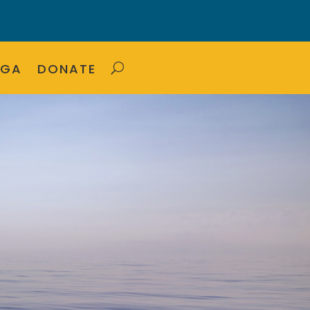
OGA
DONATE