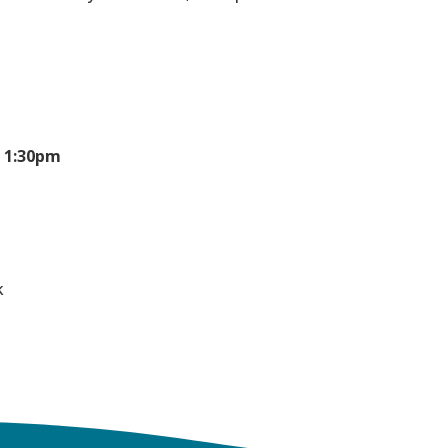
- 1:30pm
k