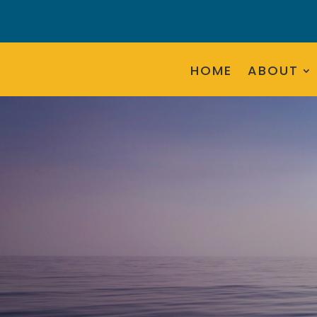
HOME
ABOUT