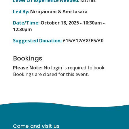
Level Of Experience Needed:
Mitras
Led By:
Nirajamani & Amrtasara
Date/Time:
October 18, 2025 -
10:30am -
12:30pm
Suggested Donation:
£15/£12/£8/£5/£0
Bookings
Please Note:
No login is required to book
Bookings are closed for this event.
Come and visit us