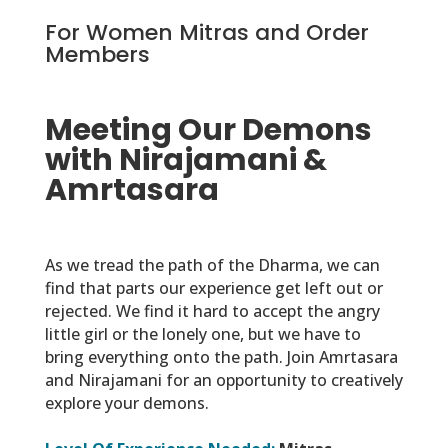
For Women Mitras and Order
Members
Meeting Our Demons
with Nirajamani &
Amrtasara
As we tread the path of the Dharma, we can
find that parts our experience get left out or
rejected. We find it hard to accept the angry
little girl or the lonely one, but we have to
bring everything onto the path. Join Amrtasara
and Nirajamani for an opportunity to creatively
explore your demons.