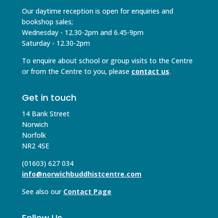
Our daytime reception is open for enquiries and
bookshop sales;
Wednesday - 12.30-2pm and 6.45-9pm
Saturday - 12.30-2pm
To enquire about school or group visits to the Centre
or from the Centre to you, please
contact us
.
Get in touch
14 Bank Street
Norwich
Norfolk
NR2 4SE
(01603) 627 034
info@norwichbuddhistcentre.com
See also our
Contact Page
Follow Us