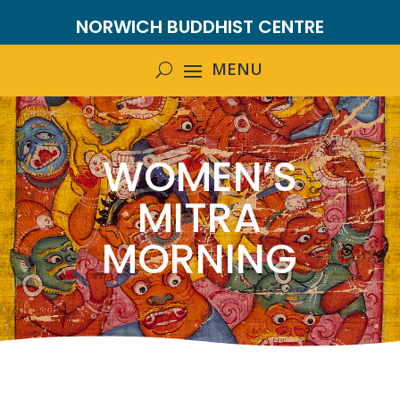
NORWICH BUDDHIST CENTRE
WOMEN’S
MITRA
MORNING