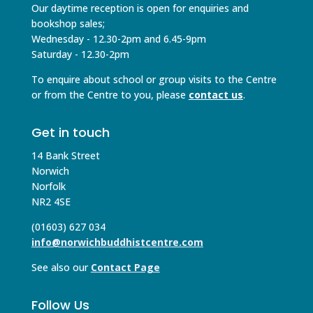
Our daytime reception is open for enquiries and
bookshop sales;
Wednesday - 12.30-2pm and 6.45-9pm
Saturday - 12.30-2pm
To enquire about school or group visits to the Centre
or from the Centre to you, please
contact us
.
Get in touch
14 Bank Street
Norwich
Norfolk
NR2 4SE
(01603) 627 034
info@norwichbuddhistcentre.com
See also our
Contact Page
Follow Us