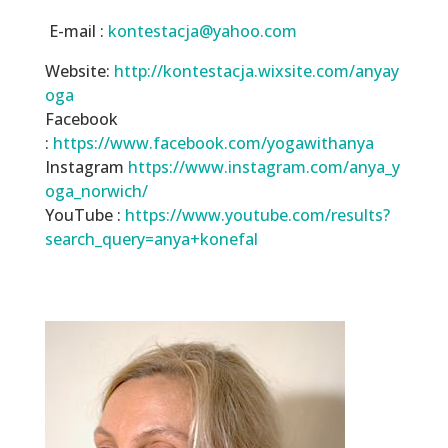
E-mail :
kontestacja@yahoo.com
Website:
http://kontestacja.wixsite.com/anyay
oga
Facebook
:
https://www.facebook.com/yogawithanya
Instagram
https://www.instagram.com/anya_y
oga_norwich/
YouTube :
https://www.youtube.com/results?
search_query=anya+konefal