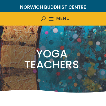
NORWICH BUDDHIST CENTRE
YOGA
TEACHERS