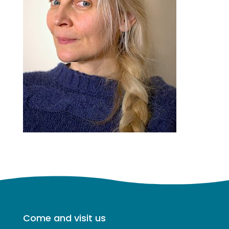
Come and visit us