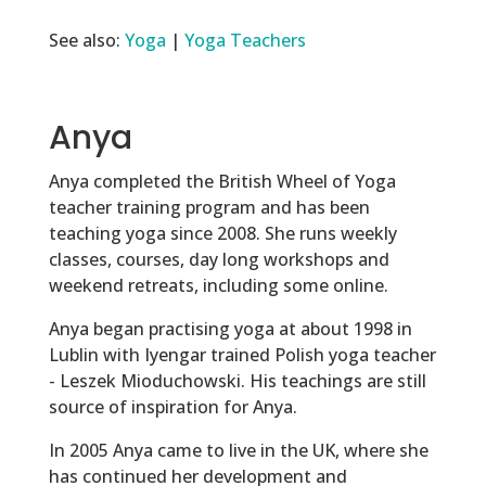
See also:
Yoga
|
Yoga Teachers
Anya
Anya completed the British Wheel of Yoga
teacher training program and has been
teaching yoga since 2008. She runs weekly
classes, courses, day long workshops and
weekend retreats, including some online.
Anya began practising yoga at about 1998 in
Lublin with Iyengar trained Polish yoga teacher
- Leszek Mioduchowski. His teachings are still
source of inspiration for Anya.
In 2005 Anya came to live in the UK, where she
has continued her development and