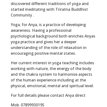
discovered different traditions of yoga and
started meditating with Triratna Buddhist
Community .
Yoga, for Anya, is a practice of developing
awareness. Having a professional
psychological background both enriches Anyas
yoga practice and gives her a deeper
understanding of the role of relaxation in
encouraging positive mental states.
Her current interest in yoga teaching includes
working with nature, the energy of the body
and the chakra system to harmonise aspects
of the human experience including at the
physical, emotional, mental and spiritual level.
For full details please contact Anya direct
Mob. 07899930195